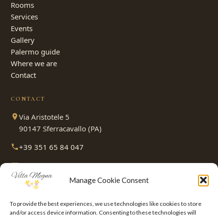
Rooms
Services
Events
Gallery
Palermo guide
Where we are
Contact
CONTACT
Via Aristotele 5
90147 Sferracavallo (PA)
+39 351 65 84 047
villamegnasrl@gmail.com
Manage Cookie Consent
PAY HOW YOU PREFER
To provide the best experiences, we use technologies like cookies to store
and/or access device information. Consenting to these technologies will