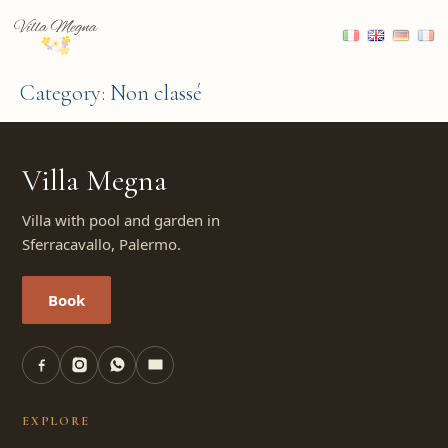
Category:
Non classé
Villa Megna
Villa with pool and garden in
Sferracavallo, Palermo.
Book
EXPLORE